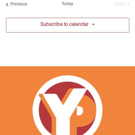
date.
Today
Events
Next
Previous
Events
Subscribe to calendar