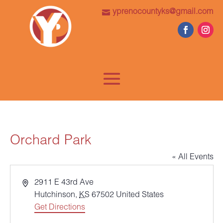
yprenocountyks@gmail.com
Orchard Park
« All Events
Address
2911 E 43rd Ave
Hutchinson
,
KS
67502
United States
Get Directions