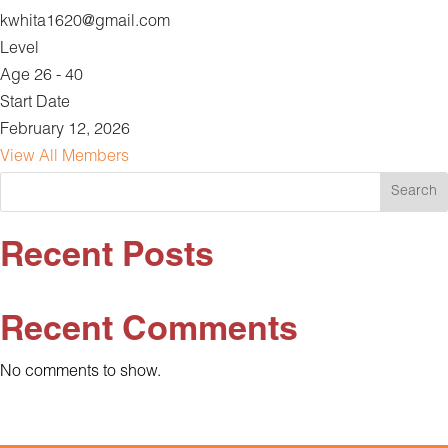
kwhita1620@gmail.com
Level
Age 26 - 40
Start Date
February 12, 2026
View All Members
Search
Recent Posts
Recent Comments
No comments to show.