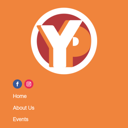
Home
About Us
Events