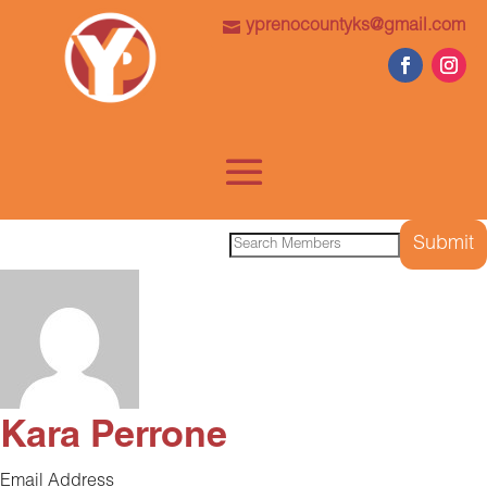
yprenocountyks@gmail.com
Search
for:
Kara Perrone
Email Address