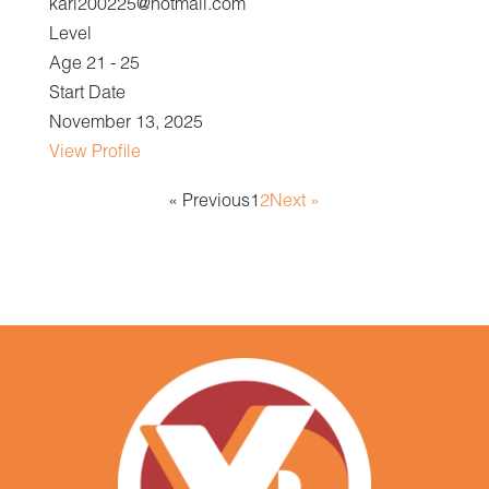
karl200225@hotmail.com
Level
Age 21 - 25
Start Date
November 13, 2025
View Profile
« Previous
1
2
Next »