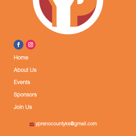
Home
About Us
Events
Sponsors
Join Us
yprenocountyks@gmail.com