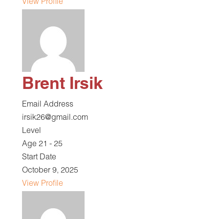
View Profile
Brent Irsik
Email Address
irsik26@gmail.com
Level
Age 21 - 25
Start Date
October 9, 2025
View Profile