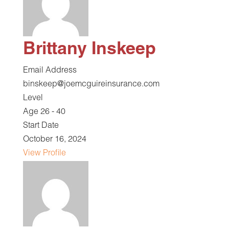
Brittany Inskeep
Email Address
binskeep@joemcguireinsurance.com
Level
Age 26 - 40
Start Date
October 16, 2024
View Profile