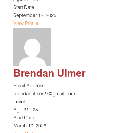
Age 21 - 25
Start Date
September 12, 2025
View Profile
Brendan Ulmer
Email Address
brendanulmer27@gmail.com
Level
Age 21 - 25
Start Date
March 10, 2026