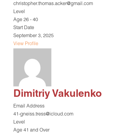
christopher.thomas.acker@gmail.com
Level
Age 26 - 40
Start Date
September 3, 2025
View Profile
Dimitriy Vakulenko
Email Address
41-gneiss.tress@icloud.com
Level
Age 41 and Over