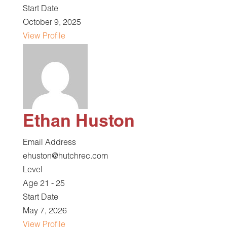
Start Date
October 9, 2025
View Profile
Ethan Huston
Email Address
ehuston@hutchrec.com
Level
Age 21 - 25
Start Date
May 7, 2026
View Profile