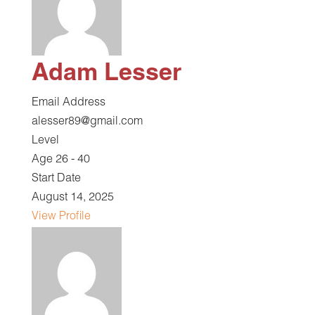
Adam Lesser
Email Address
alesser89@gmail.com
Level
Age 26 - 40
Start Date
August 14, 2025
View Profile