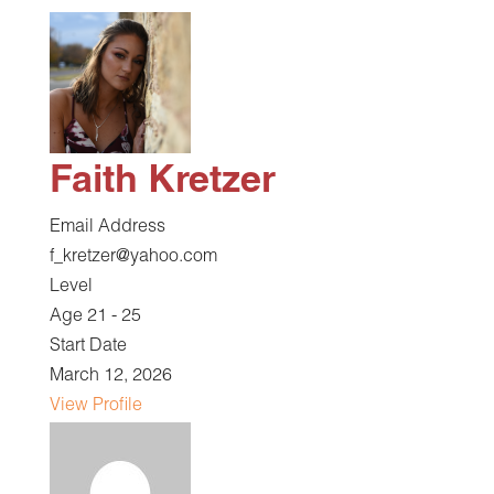
Faith Kretzer
Email Address
f_kretzer@yahoo.com
Level
Age 21 - 25
Start Date
March 12, 2026
View Profile