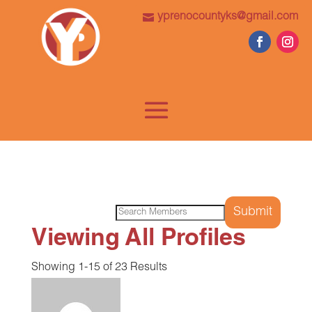
yprenocountyks@gmail.com
Search
for:
Viewing All Profiles
Showing 1-15 of 23 Results