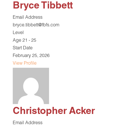
Bryce Tibbett
Email Address
bryce.tibbett@fbfs.com
Level
Age 21 - 25
Start Date
February 25, 2026
View Profile
Christopher Acker
Email Address