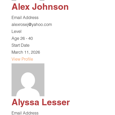
Alex Johnson
Email Address
alexrosej@yahoo.com
Level
Age 26 - 40
Start Date
March 11, 2026
View Profile
Alyssa Lesser
Email Address