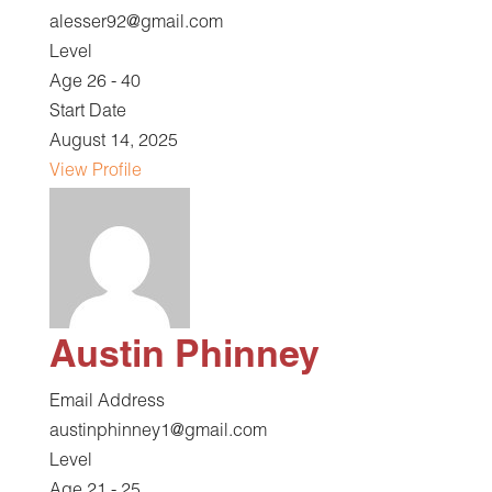
alesser92@gmail.com
Level
Age 26 - 40
Start Date
August 14, 2025
View Profile
Austin Phinney
Email Address
austinphinney1@gmail.com
Level