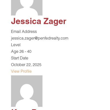
Jessica Zager
Email Address
jessica.zager@penfedrealty.com
Level
Age 26 - 40
Start Date
October 22, 2025
View Profile