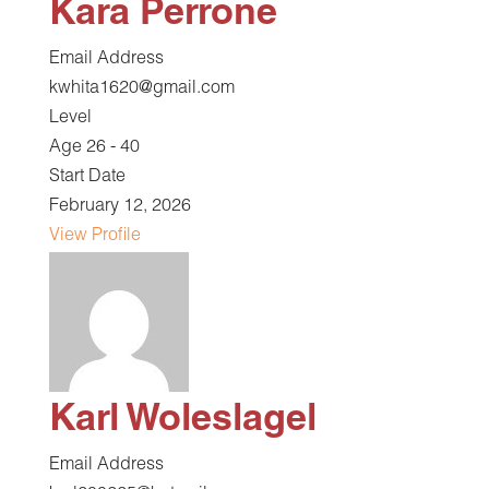
Kara Perrone
Email Address
kwhita1620@gmail.com
Level
Age 26 - 40
Start Date
February 12, 2026
View Profile
Karl Woleslagel
Email Address