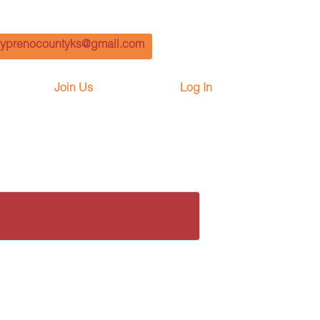
yprenocountyks@gmail.com
Join Us
Log In