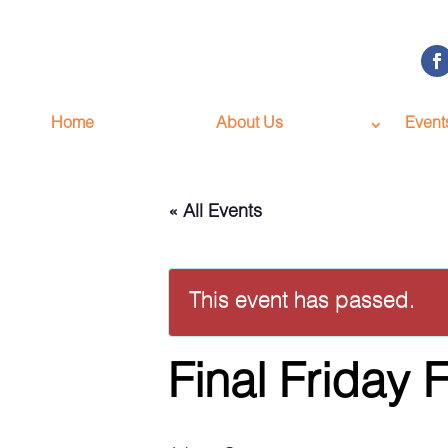
Home
About Us
Event
« All Events
This event has passed.
Final Friday 