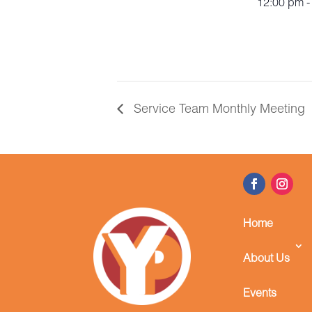
12:00 pm -
Service Team Monthly Meeting
Home
About Us
Events