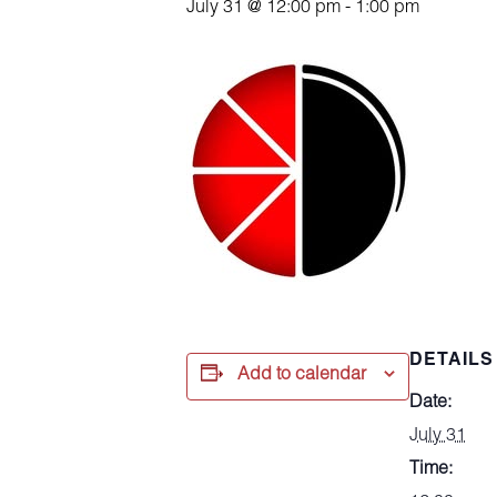
July 31 @ 12:00 pm
-
1:00 pm
DETAILS
Add to calendar
Date:
July 31
Time: