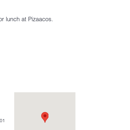
or lunch at Pizaacos.
01