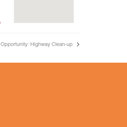
e
 Opportunity: Highway Clean-up