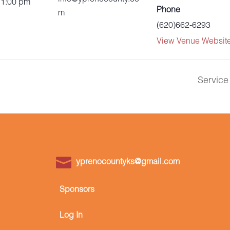
 1:00 pm
Phone
m
(620)662-6293
View Venue Websit
Service
yprenocountyks@gmail.com
Sponsors
Log In