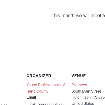
This month we will meet f
ORGANIZER
VENUE
Young Professionals of
Pizaacos
Reno County
South Main Street
Email
Hutchinson
,
KS
675
United States
info@yprenocounty.co