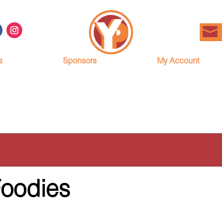
s
Sponsors
My Account
Foodies