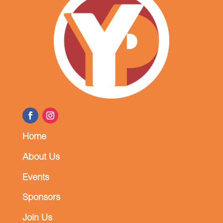
Home
About Us
Events
Sponsors
Join Us