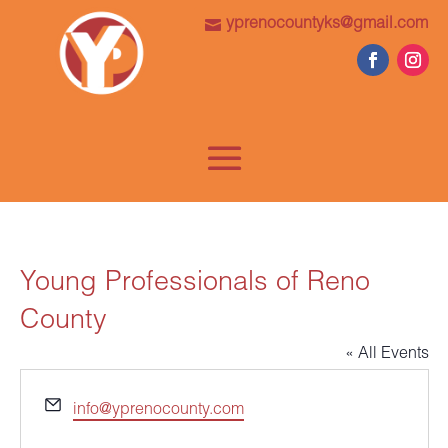
yprenocountyks@gmail.com
Young Professionals of Reno
County
« All Events
Email
info@yprenocounty.com