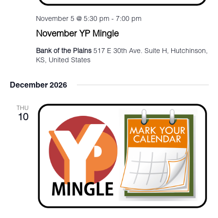
November 5 @ 5:30 pm
-
7:00 pm
November YP Mingle
Bank of the Plains
517 E 30th Ave. Suite H, Hutchinson,
KS, United States
December 2026
THU
10