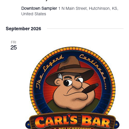
Downtown Sampler
1 N Main Street, Hutchinson, KS,
United States
September 2026
FRI
25