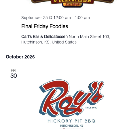
September 25 @ 12:00 pm
-
1:00 pm
Final Friday Foodies
Carl's Bar & Delicatessen
North Main Street 103,
Hutchinson, KS, United States
October 2026
FRI
30