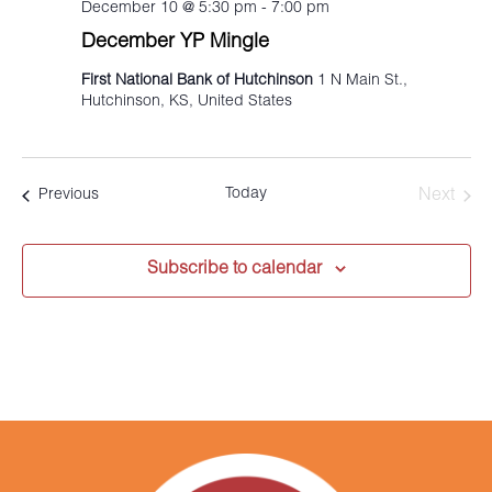
December 10 @ 5:30 pm
-
7:00 pm
December YP Mingle
First National Bank of Hutchinson
1 N Main St.,
Hutchinson, KS, United States
Today
Events
Next
Previous
Events
Subscribe to calendar