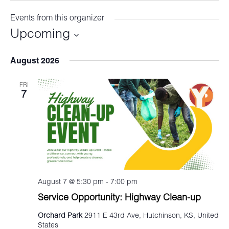
Events from this organizer
Upcoming
Select
August 2026
date.
FRI
7
August 7 @ 5:30 pm
-
7:00 pm
Service Opportunity: Highway Clean-up
Orchard Park
2911 E 43rd Ave, Hutchinson, KS, United
States