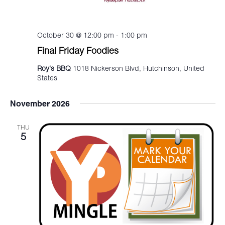
October 30 @ 12:00 pm
-
1:00 pm
Final Friday Foodies
Roy's BBQ
1018 Nickerson Blvd, Hutchinson, United
States
November 2026
THU
5