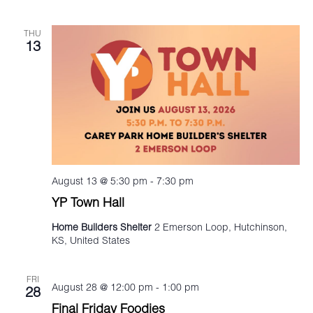
THU
13
August 13 @ 5:30 pm
-
7:30 pm
YP Town Hall
Home Builders Shelter
2 Emerson Loop, Hutchinson,
KS, United States
FRI
August 28 @ 12:00 pm
-
1:00 pm
28
Final Friday Foodies