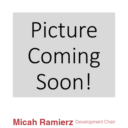
Micah Ramierz
Development Chair