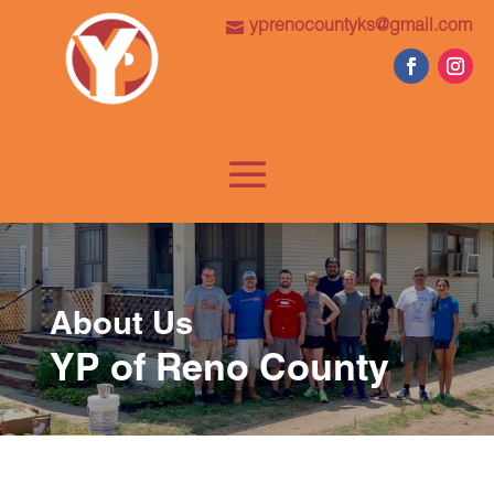
yprenocountyks@gmail.com
About Us
YP of Reno County