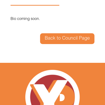
Bio coming soon.
Back to Council Page