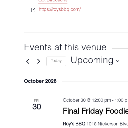
Get Directions
Website
https://roysbbq.com/
Events at this venue
Upcoming
Today
Select
date.
October 2026
October 30 @ 12:00 pm
-
1:00 
FRI
30
Final Friday Foodi
Roy's BBQ
1018 Nickerson Blvd