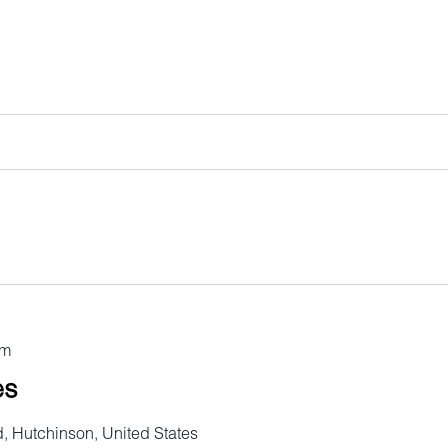
pm
es
, Hutchinson, United States