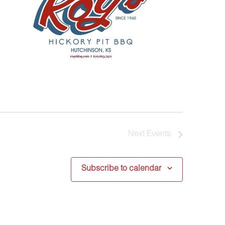
Next
Events
Subscribe to calendar