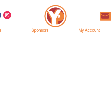
s
Sponsors
My Account