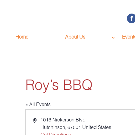
Home
About Us
Event
Roy’s BBQ
« All Events
Address
1018 Nickerson Blvd
Hutchinson
,
67501
United States