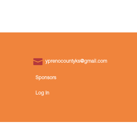
yprenocountyks@gmail.com
Sponsors
Log In