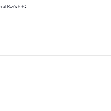
ch at Roy’s BBQ.