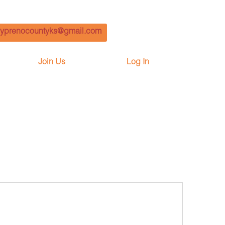
yprenocountyks@gmail.com
Join Us
Log In