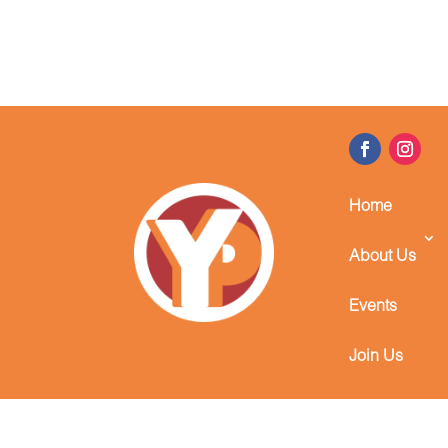
Home
About Us
Events
Join Us