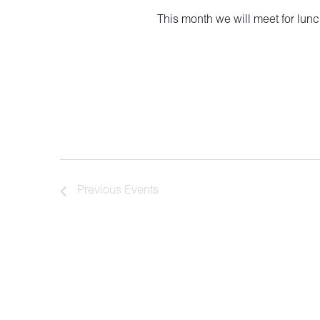
This month we will meet for lun
Previous
Events