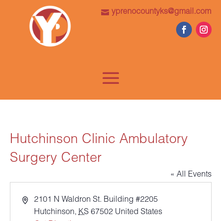
yprenocountyks@gmail.com
Hutchinson Clinic Ambulatory
Surgery Center
« All Events
Address
2101 N Waldron St. Building #2205
Hutchinson
,
KS
67502
United States