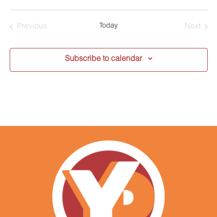
Select
date.
Today
Previous
Next
Events
Events
Subscribe to calendar