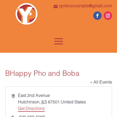
yprenocountyks@gmail.com
BHappy Pho and Boba
« All Events
Address
East 2nd Avenue
Hutchinson
,
KS
67501
United States
Get Directions