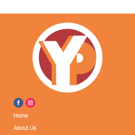
Home
About Us