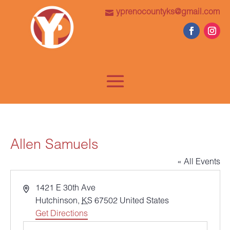
yprenocountyks@gmail.com
Allen Samuels
« All Events
Address
1421 E 30th Ave
Hutchinson
,
KS
67502
United States
Get Directions