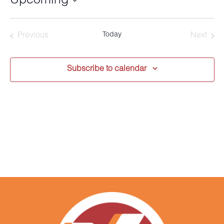
Upcoming
Select
date.
Today
Previous
Next
Events
Events
Subscribe to calendar