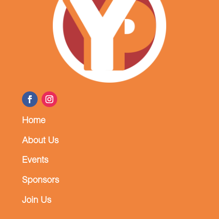
Home
About Us
Events
Sponsors
Join Us