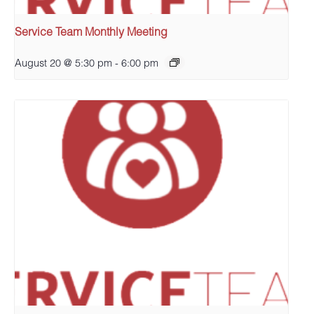
Service Team Monthly Meeting
August 20 @ 5:30 pm
-
6:00 pm