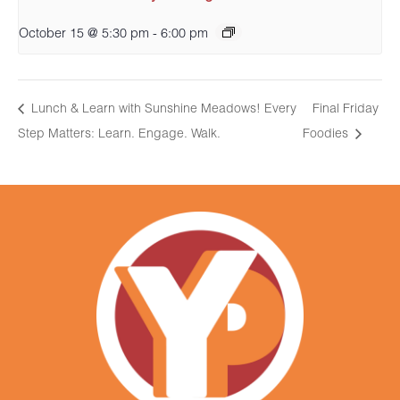
October 15 @ 5:30 pm
-
6:00 pm
Lunch & Learn with Sunshine Meadows! Every
Final Friday
Step Matters: Learn. Engage. Walk.
Foodies