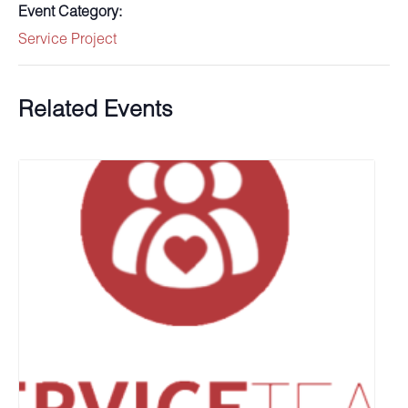
Event Category:
Service Project
Related Events