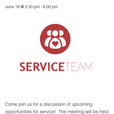
June 18 @ 5:30 pm
-
6:00 pm
Come join us for a discussion of upcoming
opportunities for service! The meeting will be held