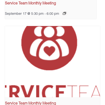
Service Team Monthly Meeting
September 17 @ 5:30 pm
-
6:00 pm
Service Team Monthly Meeting