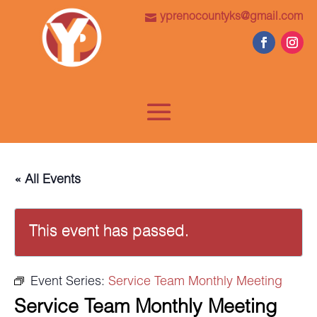
yprenocountyks@gmail.com
« All Events
This event has passed.
Event Series:
Service Team Monthly Meeting
Service Team Monthly Meeting