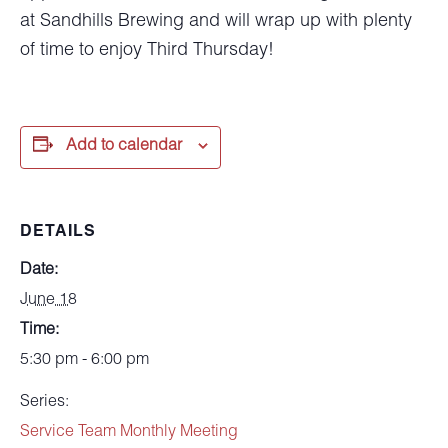
at Sandhills Brewing and will wrap up with plenty
of time to enjoy Third Thursday!
Add to calendar
DETAILS
Date:
June 18
Time:
5:30 pm - 6:00 pm
Series:
Service Team Monthly Meeting