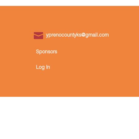
yprenocountyks@gmail.com
Sponsors
Log In