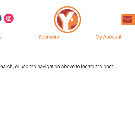
s
Sponsors
My Account
earch, or use the navigation above to locate the post.