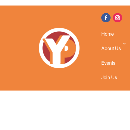
Home
About Us
Events
Join Us