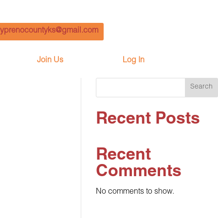
yprenocountyks@gmail.com
Join Us
Log In
Search
Recent Posts
Recent
Comments
No comments to show.