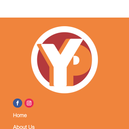
Home
About Us