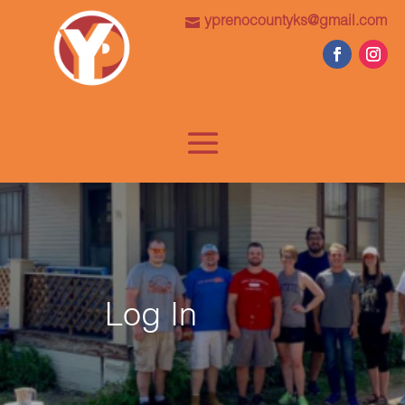
yprenocountyks@gmail.com
Log In