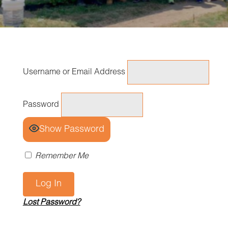
Username or Email Address
Password
Show Password
Remember Me
Lost Password?